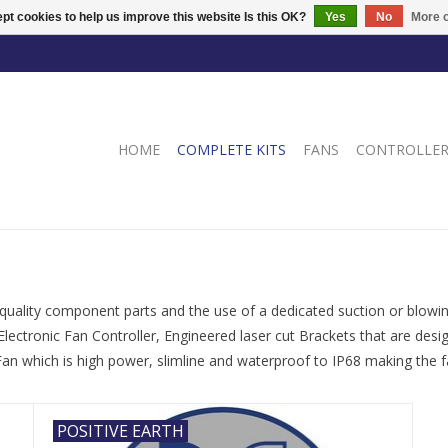
pt cookies to help us improve this website Is this OK?
Yes
No
More o
HOME
COMPLETE KITS
FANS
CONTROLLE
 quality component parts and the use of a dedicated suction or blowing
Electronic Fan Controller, Engineered laser cut Brackets that are des
n which is high power, slimline and waterproof to IP68 making the fa
POSITIVE EARTH