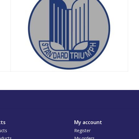
ts
My account
ucts
Register
ducts
My orders