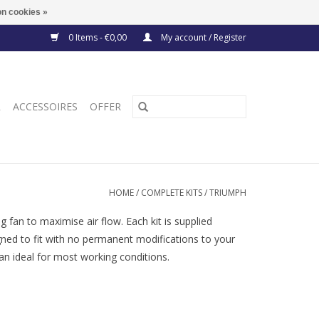
n cookies »
0 Items - €0,00
My account / Register
R
ACCESSOIRES
OFFER
HOME
/
COMPLETE KITS
/
TRIUMPH
 fan to maximise air flow. Each kit is supplied
igned to fit with no permanent modifications to your
n ideal for most working conditions.