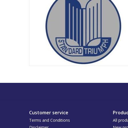
Customer service
Produc
Terms and Conditions
All prod
Disclaimer
New pro