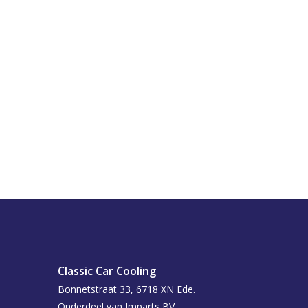
Classic Car Cooling
Bonnetstraat 33, 6718 XN Ede.
Onderdeel van Imparts BV