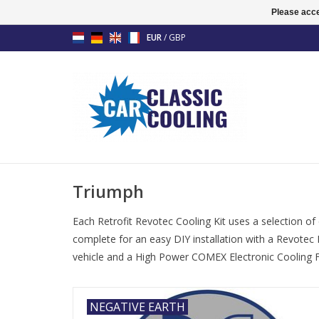
Please acce
EUR
/
GBP
Triumph
Each Retrofit Revotec Cooling Kit uses a selection of
complete for an easy DIY installation with a Revotec 
vehicle and a High Power COMEX Electronic Cooling Fa
NEGATIVE EARTH