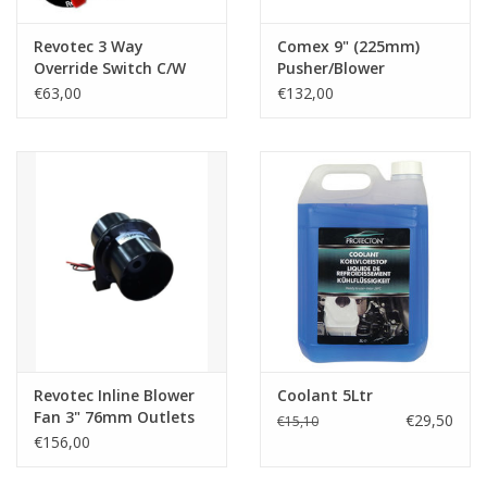
Revotec 3 Way
Comex 9" (225mm)
Override Switch C/W
Pusher/Blower
3m Loom, Bracket &
€63,00
€132,00
Position Decal
Revotec Inline Blower
Coolant 5Ltr
Fan 3" 76mm Outlets
€29,50
€15,10
€156,00