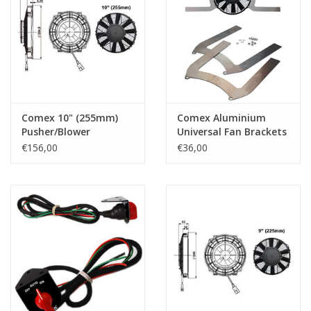
Comex 10" (255mm)
Comex Aluminium
Pusher/Blower
Universal Fan Brackets
for 15.2" (385mm) Fan
€156,00
€36,00