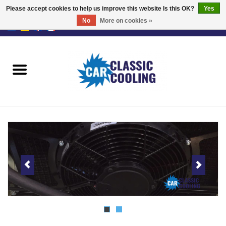
Please accept cookies to help us improve this website Is this OK?
Yes
No
More on cookies »
EUR
/
GBP
0 Items - €0,00
Home
Complete Kits
Fans
Controller
Accessoires
Offer