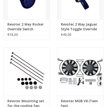
Revotec 2 Way Rocker
Revotec 2 Way Jaguar
Override Switch
Style Toggle Override
Switch
€18,00
€49,00
Revotec Mounting set
Revotec MGB V8 (Twin
for the cooling fan.
Fan)