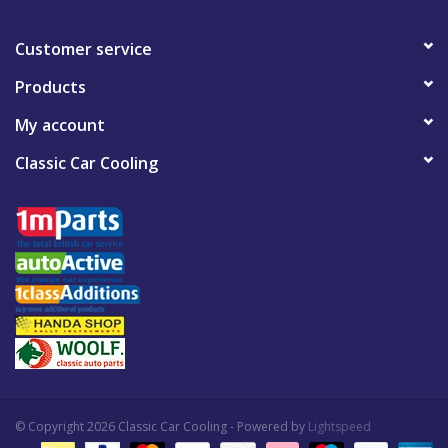
Customer service
Products
My account
Classic Car Cooling
© Copyright 2026 Classic Car Cooling - Powered by
Lightspeed