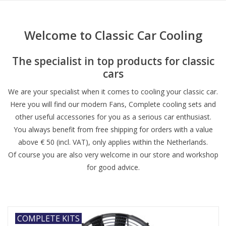
Welcome to Classic Car Cooling
The specialist in top products for classic
cars
We are your specialist when it comes to cooling your classic car.
Here you will find our modern Fans, Complete cooling sets and
other useful accessories for you as a serious car enthusiast.
You always benefit from free shipping for orders with a value
above € 50 (incl. VAT), only applies within the Netherlands.
Of course you are also very welcome in our store and workshop
for good advice.
COMPLETE KITS