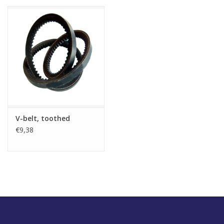
V-belt, toothed
€9,38