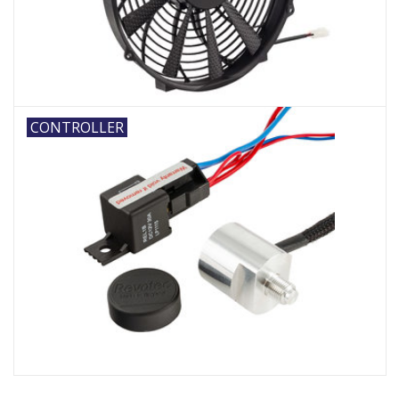
CONTROLLER