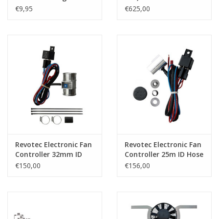
€9,95
€625,00
Revotec Electronic Fan
Revotec Electronic Fan
Controller 32mm ID
Controller 25m ID Hose
Hose
€150,00
€156,00