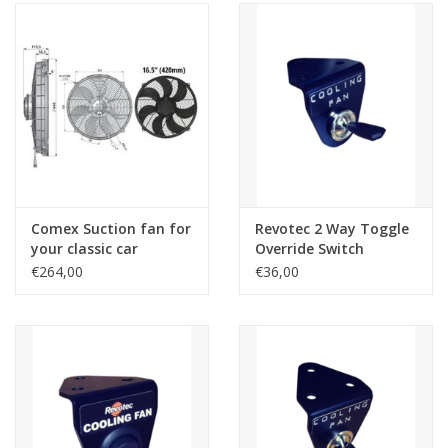
Comex Suction fan for
Revotec 2 Way Toggle
your classic car
Override Switch
€264,00
€36,00