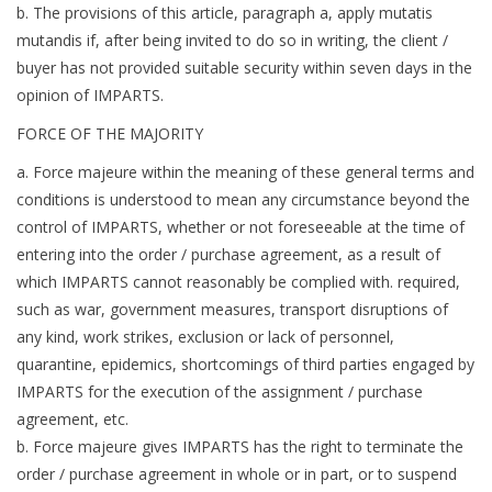
b. The provisions of this article, paragraph a, apply mutatis
mutandis if, after being invited to do so in writing, the client /
buyer has not provided suitable security within seven days in the
opinion of IMPARTS.
FORCE OF THE MAJORITY
a. Force majeure within the meaning of these general terms and
conditions is understood to mean any circumstance beyond the
control of IMPARTS, whether or not foreseeable at the time of
entering into the order / purchase agreement, as a result of
which IMPARTS cannot reasonably be complied with. required,
such as war, government measures, transport disruptions of
any kind, work strikes, exclusion or lack of personnel,
quarantine, epidemics, shortcomings of third parties engaged by
IMPARTS for the execution of the assignment / purchase
agreement, etc.
b. Force majeure gives IMPARTS has the right to terminate the
order / purchase agreement in whole or in part, or to suspend