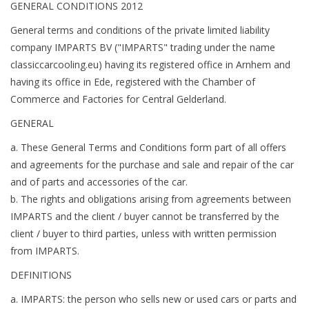
GENERAL CONDITIONS 2012
General terms and conditions of the private limited liability
company IMPARTS BV ("IMPARTS" trading under the name
classiccarcooling.eu) having its registered office in Arnhem and
having its office in Ede, registered with the Chamber of
Commerce and Factories for Central Gelderland.
GENERAL
a. These General Terms and Conditions form part of all offers
and agreements for the purchase and sale and repair of the car
and of parts and accessories of the car.
b. The rights and obligations arising from agreements between
IMPARTS and the client / buyer cannot be transferred by the
client / buyer to third parties, unless with written permission
from IMPARTS.
DEFINITIONS
a. IMPARTS: the person who sells new or used cars or parts and