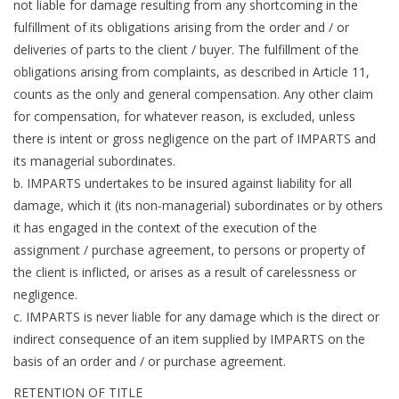
not liable for damage resulting from any shortcoming in the
fulfillment of its obligations arising from the order and / or
deliveries of parts to the client / buyer. The fulfillment of the
obligations arising from complaints, as described in Article 11,
counts as the only and general compensation. Any other claim
for compensation, for whatever reason, is excluded, unless
there is intent or gross negligence on the part of IMPARTS and
its managerial subordinates.
b. IMPARTS undertakes to be insured against liability for all
damage, which it (its non-managerial) subordinates or by others
it has engaged in the context of the execution of the
assignment / purchase agreement, to persons or property of
the client is inflicted, or arises as a result of carelessness or
negligence.
c. IMPARTS is never liable for any damage which is the direct or
indirect consequence of an item supplied by IMPARTS on the
basis of an order and / or purchase agreement.
RETENTION OF TITLE