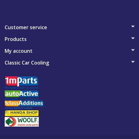
Customer service
Products
My account
Classic Car Cooling