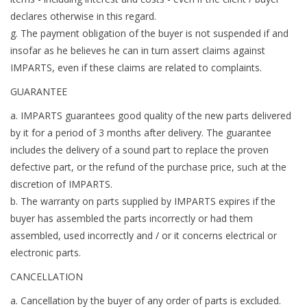
declares otherwise in this regard.
g. The payment obligation of the buyer is not suspended if and
insofar as he believes he can in turn assert claims against
IMPARTS, even if these claims are related to complaints.
GUARANTEE
a. IMPARTS guarantees good quality of the new parts delivered
by it for a period of 3 months after delivery. The guarantee
includes the delivery of a sound part to replace the proven
defective part, or the refund of the purchase price, such at the
discretion of IMPARTS.
b. The warranty on parts supplied by IMPARTS expires if the
buyer has assembled the parts incorrectly or had them
assembled, used incorrectly and / or it concerns electrical or
electronic parts.
CANCELLATION
a. Cancellation by the buyer of any order of parts is excluded.