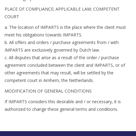
PLACE OF COMPLIANCE; APPLICABLE LAW; COMPETENT
COURT
a. The location of IMPARTS is the place where the client must
meet his obligations towards IMPARTS.
b. All offers and orders / purchase agreements from / with
IMPARTS are exclusively governed by Dutch law.
c. All disputes that arise as a result of the order / purchase
agreement concluded between the client and IMPARTS, or of
other agreements that may result, will be settled by the
competent court in Arnhem, the Netherlands.
MODIFICATION OF GENERAL CONDITIONS
If IMPARTS considers this desirable and / or necessary, it is
authorized to change these general terms and conditions.