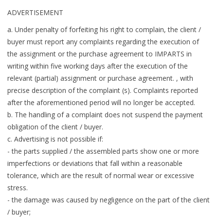
ADVERTISEMENT
a. Under penalty of forfeiting his right to complain, the client /
buyer must report any complaints regarding the execution of
the assignment or the purchase agreement to IMPARTS in
writing within five working days after the execution of the
relevant (partial) assignment or purchase agreement. , with
precise description of the complaint (s). Complaints reported
after the aforementioned period will no longer be accepted.
b. The handling of a complaint does not suspend the payment
obligation of the client / buyer.
c. Advertising is not possible if:
- the parts supplied / the assembled parts show one or more
imperfections or deviations that fall within a reasonable
tolerance, which are the result of normal wear or excessive
stress.
- the damage was caused by negligence on the part of the client
/ buyer;