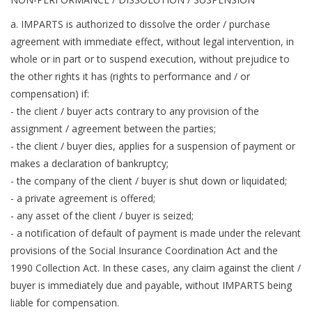
a. IMPARTS is authorized to dissolve the order / purchase
agreement with immediate effect, without legal intervention, in
whole or in part or to suspend execution, without prejudice to
the other rights it has (rights to performance and / or
compensation) if:
- the client / buyer acts contrary to any provision of the
assignment / agreement between the parties;
- the client / buyer dies, applies for a suspension of payment or
makes a declaration of bankruptcy;
- the company of the client / buyer is shut down or liquidated;
- a private agreement is offered;
- any asset of the client / buyer is seized;
- a notification of default of payment is made under the relevant
provisions of the Social Insurance Coordination Act and the
1990 Collection Act. In these cases, any claim against the client /
buyer is immediately due and payable, without IMPARTS being
liable for compensation.