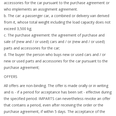
accessories for the car pursuant to the purchase agreement or
who implements an assignment agreement.
b. The car: a passenger car, a combined or delivery van derived
from it, whose total weight including the load capacity does not
exceed 3,500 kg;
c. The purchase agreement: the agreement of purchase and
sale of (new and / or used) cars and / or (new and / or used)
parts and accessories for the car;
d. The buyer: the person who buys new or used cars and / or
new or used parts and accessories for the car pursuant to the
purchase agreement;
OFFERS
All offers are non-binding. The offer is made orally or in writing
and is - if a period for acceptance has been set - effective during
the specified period. IMPARTS can nevertheless revoke an offer
that contains a period, even after receiving the order or the
purchase agreement, if within 5 days. The acceptance of the