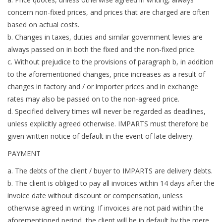
concern non-fixed prices, and prices that are charged are often
based on actual costs.
b. Changes in taxes, duties and similar government levies are
always passed on in both the fixed and the non-fixed price.
c. Without prejudice to the provisions of paragraph b, in addition
to the aforementioned changes, price increases as a result of
changes in factory and / or importer prices and in exchange
rates may also be passed on to the non-agreed price.
d. Specified delivery times will never be regarded as deadlines,
unless explicitly agreed otherwise. IMPARTS must therefore be
given written notice of default in the event of late delivery.
PAYMENT
a. The debts of the client / buyer to IMPARTS are delivery debts.
b. The client is obliged to pay all invoices within 14 days after the
invoice date without discount or compensation, unless
otherwise agreed in writing. If invoices are not paid within the
aforementioned period, the client will be in default by the mere