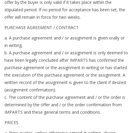
offer by the buyer is only valid if it takes place within the
stipulated period. If no period for acceptance has been set, the
offer will remain in force for two weeks.
PURCHASE AGREEMENT / CONTRACT
a. A purchase agreement and / or assignment is given orally or
in writing.
b. A purchase agreement and / or assignment is only deemed to
have been legally concluded after IMPARTS has confirmed the
purchase agreement or the assignment in writing or has started
the execution of the purchase agreement or the assignment. A
written record of the assignment is given to the client if desired
(assignment confirmation).
c. The content of the purchase agreement and / or the order is
determined by the offer and / or the order confirmation from
IMPARTS and these general terms and conditions.
PRICES
a. Price quotes, unless otherwise agreed in writing, always