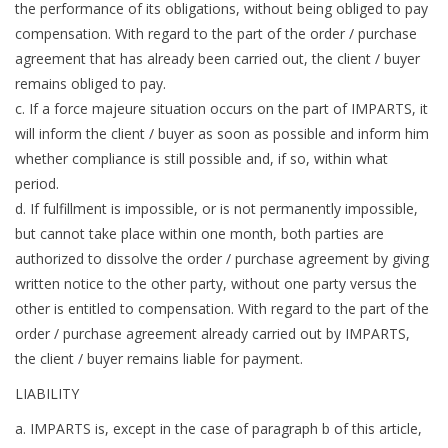
the performance of its obligations, without being obliged to pay
compensation. With regard to the part of the order / purchase
agreement that has already been carried out, the client / buyer
remains obliged to pay.
c. If a force majeure situation occurs on the part of IMPARTS, it
will inform the client / buyer as soon as possible and inform him
whether compliance is still possible and, if so, within what
period.
d. If fulfillment is impossible, or is not permanently impossible,
but cannot take place within one month, both parties are
authorized to dissolve the order / purchase agreement by giving
written notice to the other party, without one party versus the
other is entitled to compensation. With regard to the part of the
order / purchase agreement already carried out by IMPARTS,
the client / buyer remains liable for payment.
LIABILITY
a. IMPARTS is, except in the case of paragraph b of this article,