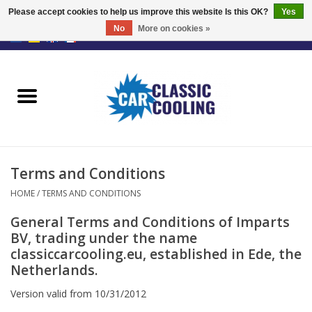
Please accept cookies to help us improve this website Is this OK?
Yes
No
More on cookies »
EUR
/
GBP
0 Items - €0,00
Home
Complete Kits
Fans
Terms and Conditions
Controller
HOME
/
TERMS AND CONDITIONS
General Terms and Conditions of Imparts
Accessoires
BV, trading under the name
classiccarcooling.eu, established in Ede, the
Offer
Netherlands.
Version valid from 10/31/2012