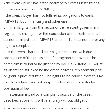
- the client / buyer has acted contrary to express instructions
and instructions from IMPARTS;
- the client / buyer has not fulfilled its obligations towards
IMPARTS (both financially and otherwise).
d. If the insights from the sector or the relevant government
regulations change after the conclusion of the contract, this
cannot be imputed to IMPARTS and the client cannot derive any
right to complain.
e. In the event that the client / buyer complains with due
observance of the provisions of paragraph a above and his
complaint is found to be justified by IMPARTS, IMPARTS will at
its discretion still execute the order, deliver a replacement part
or grant a price reduction. The rights to be derived from this by
the client / buyer are not subject to transfer or transfer by
operation of law.
f. If attention is paid to a complaint outside of the cases
described above, this will be entirely without obligation.
NON-PERFORMANCE / DISSOLUTION / SUSPENSION