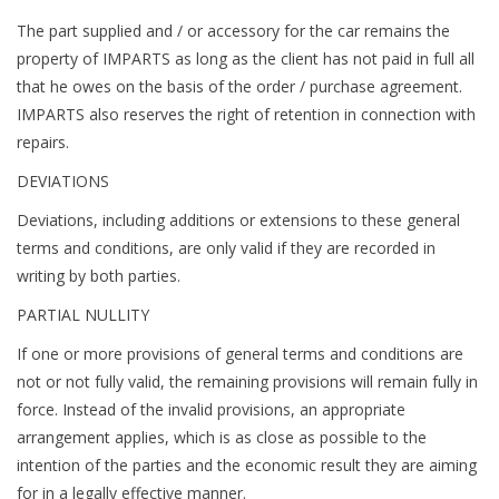
The part supplied and / or accessory for the car remains the
property of IMPARTS as long as the client has not paid in full all
that he owes on the basis of the order / purchase agreement.
IMPARTS also reserves the right of retention in connection with
repairs.
DEVIATIONS
Deviations, including additions or extensions to these general
terms and conditions, are only valid if they are recorded in
writing by both parties.
PARTIAL NULLITY
If one or more provisions of general terms and conditions are
not or not fully valid, the remaining provisions will remain fully in
force. Instead of the invalid provisions, an appropriate
arrangement applies, which is as close as possible to the
intention of the parties and the economic result they are aiming
for in a legally effective manner.