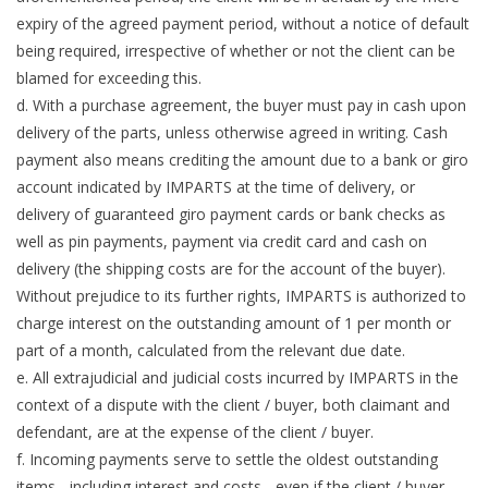
expiry of the agreed payment period, without a notice of default
being required, irrespective of whether or not the client can be
blamed for exceeding this.
d. With a purchase agreement, the buyer must pay in cash upon
delivery of the parts, unless otherwise agreed in writing. Cash
payment also means crediting the amount due to a bank or giro
account indicated by IMPARTS at the time of delivery, or
delivery of guaranteed giro payment cards or bank checks as
well as pin payments, payment via credit card and cash on
delivery (the shipping costs are for the account of the buyer).
Without prejudice to its further rights, IMPARTS is authorized to
charge interest on the outstanding amount of 1 per month or
part of a month, calculated from the relevant due date.
e. All extrajudicial and judicial costs incurred by IMPARTS in the
context of a dispute with the client / buyer, both claimant and
defendant, are at the expense of the client / buyer.
f. Incoming payments serve to settle the oldest outstanding
items - including interest and costs - even if the client / buyer