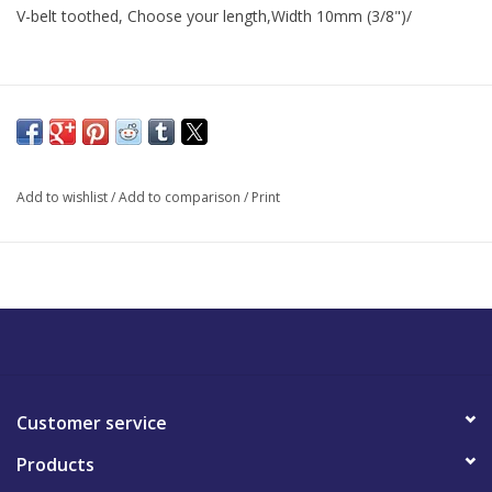
V-belt toothed, Choose your length,Width 10mm (3/8")/
Add to wishlist
/
Add to comparison
/
Print
Customer service
Products