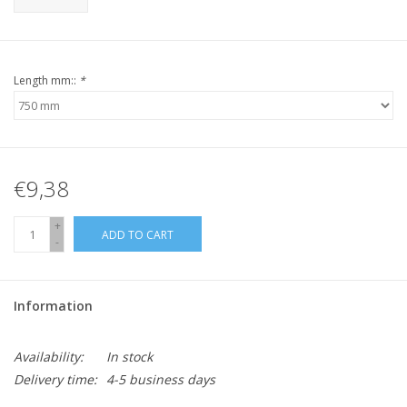
Length mm::
*
€9,38
+
ADD TO CART
-
Information
Availability:
In stock
Delivery time:
4-5 business days