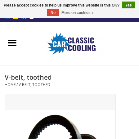
Please accept cookies to help us improve this website Is this OK?
Yes
No
More on cookies »
EUR
/
GBP
0 Items - €0,00
Home
Complete Kits
Fans
V-belt, toothed
Controller
HOME
/
V-BELT, TOOTHED
Accessoires
Offer