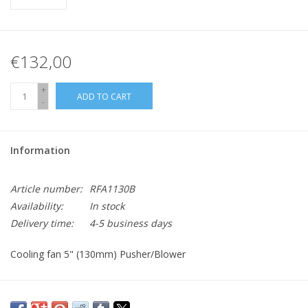
€132,00
+
ADD TO CART
-
Information
Article number:
RFA1130B
Availability:
In stock
Delivery time:
4-5 business days
Cooling fan 5" (130mm) Pusher/Blower