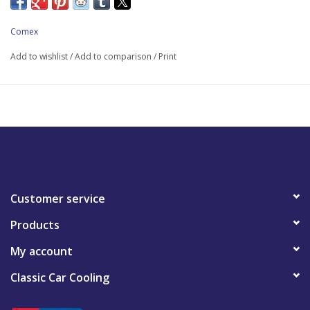
Comex
Add to wishlist
/
Add to comparison
/
Print
Customer service
Products
My account
Classic Car Cooling