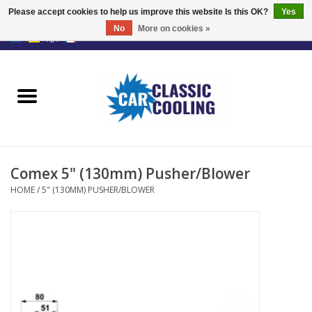
Please accept cookies to help us improve this website Is this OK?
Yes
No
More on cookies »
EUR
/
GBP
0 Items - €0,00
Home
Complete Kits
Fans
Comex 5" (130mm) Pusher/Blower
Controller
HOME
/
5" (130MM) PUSHER/BLOWER
Accessoires
Offer