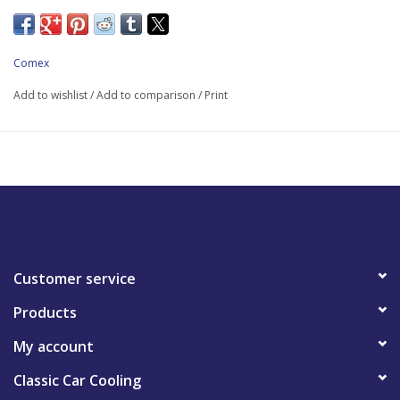
Comex
Add to wishlist
/
Add to comparison
/
Print
Customer service
Products
My account
Classic Car Cooling