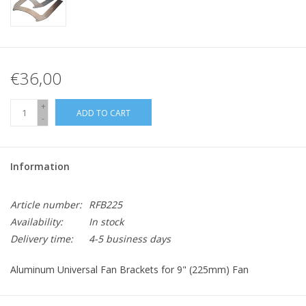
€36,00
+
ADD TO CART
-
Information
Article number:
RFB225
Availability:
In stock
Delivery time:
4-5 business days
Aluminum Universal Fan Brackets for 9" (225mm) Fan