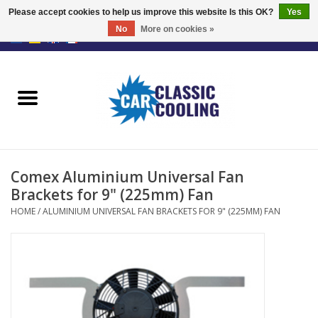
Please accept cookies to help us improve this website Is this OK?
Yes
No
More on cookies »
EUR
/
GBP
0 Items - €0,00
Home
Complete Kits
Fans
Comex Aluminium Universal Fan
Controller
Brackets for 9" (225mm) Fan
HOME
/
ALUMINIUM UNIVERSAL FAN BRACKETS FOR 9" (225MM) FAN
Accessoires
Offer