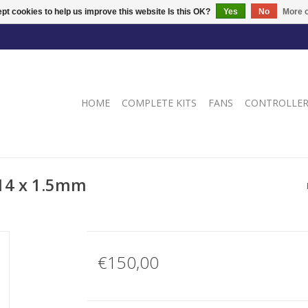
pt cookies to help us improve this website Is this OK?
Yes
No
More o
HOME
COMPLETE KITS
FANS
CONTROLLE
M14 x 1.5mm
€150,00