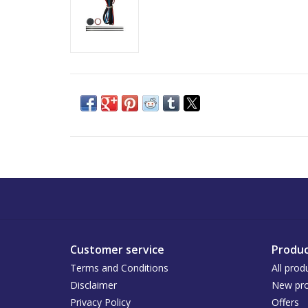
Customer service
Produc
Terms and Conditions
All prod
Disclaimer
New pro
Privacy Policy
Offers