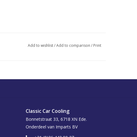
Add to wishlist
/
Add to comparison
/
Print
Classic Car Cooling
Bonnetstraat 33, 6718 XN Ede.
Onderdeel van Imparts BV