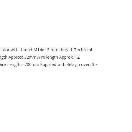
adiator with thread M14x1.5 mm thread. Technical
ngth Approx: 32mmWire length Approx. 12
e Lengths: 700mm Supplied with:Relay, cover, 3 x