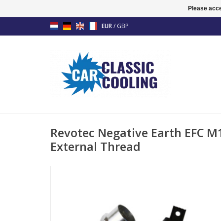
Please acce
EUR
/
GBP
Revotec Negative Earth EFC 
External Thread