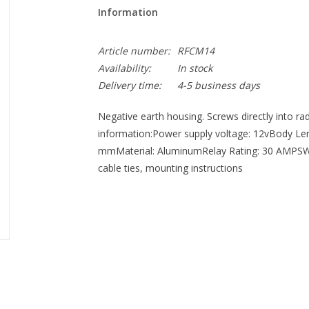
Information
Article number:
RFCM14
Availability:
In stock
Delivery time:
4-5 business days
Negative earth housing. Screws directly into r
information:Power supply voltage: 12vBody Le
mmMaterial: AluminumRelay Rating: 30 AMPSWir
cable ties, mounting instructions