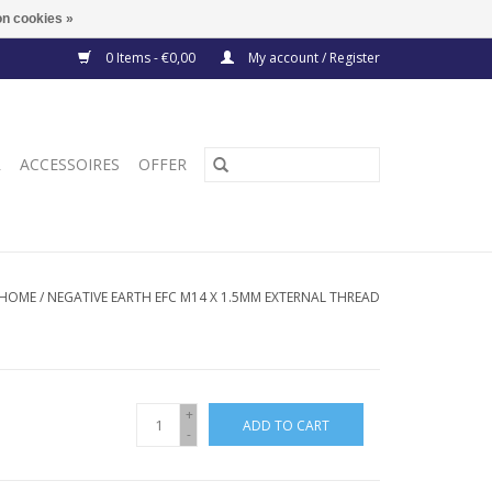
n cookies »
0 Items - €0,00
My account / Register
R
ACCESSOIRES
OFFER
HOME
/
NEGATIVE EARTH EFC M14 X 1.5MM EXTERNAL THREAD
+
ADD TO CART
-