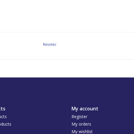
Revotec
ts
My account
ucts
Register
ducts
My orders
My wishlist