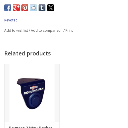
*2 x 10" (255mm) high performance Comex suction fan
*Laser cut anodized fan mounting brackets
Revotec
*35mm Revotec electronic fan controller
Add to wishlist
/
Add to comparison
/
Print
*Wiring & Fuse
*Bolts & Fittings
Related products
*Fitting Instructions
Please note: Revotec Retrofit Cooling Kits are designed for use
with standard unmodified vehicles.
Revotec 2 Way Rocker