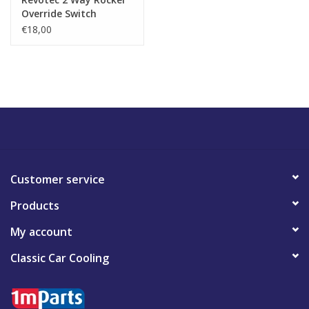
Override Switch
€18,00
Customer service
Products
My account
Classic Car Cooling