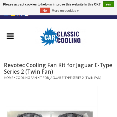
Please accept cookies to help us improve this website Is this OK?
Yes
No
More on cookies »
EUR
/
GBP
0 Items - €0,00
Home
Complete Kits
Fans
Revotec Cooling Fan Kit for Jaguar E-Type
Controller
Series 2 (Twin Fan)
HOME
/
COOLING FAN KIT FOR JAGUAR E-TYPE SERIES 2 (TWIN FAN)
Accessoires
Offer