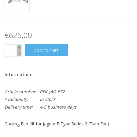
€625,00
+
ADD TO CART
-
Information
Article number:
RFK-JAG-ES2
Availability:
In stock
Delivery time:
4-5 business days
Cooling Fan Kit for Jaguar E-Type Series 2 (Twin Fan)
Kit includes: