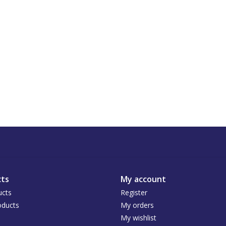
ts
My account
ucts
Register
ducts
My orders
My wishlist