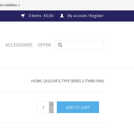
n cookies »
0 Items - €0,00
My account / Register
R
ACCESSOIRES
OFFER
HOME
/
JAGUAR E-TYPE SERIES 3 (TWIN FAN)
+
ADD TO CART
-