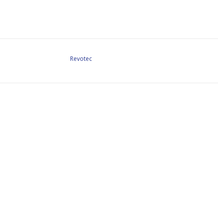
Revotec