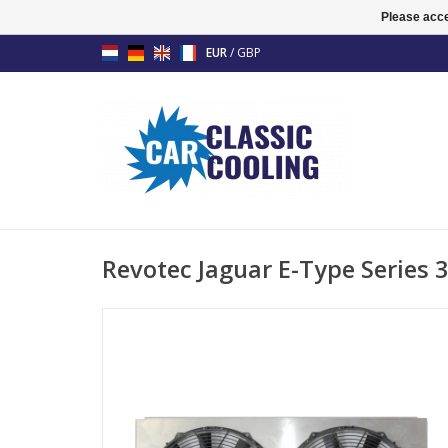
Please acce
EUR
/
GBP
Revotec Jaguar E-Type Series 3