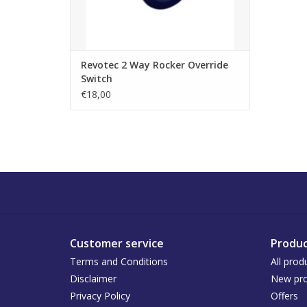
Revotec 2 Way Rocker Override
Switch
€18,00
Customer service
Produc
Terms and Conditions
All prod
Disclaimer
New pro
Privacy Policy
Offers