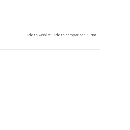
Add to wishlist
/
Add to comparison
/
Print