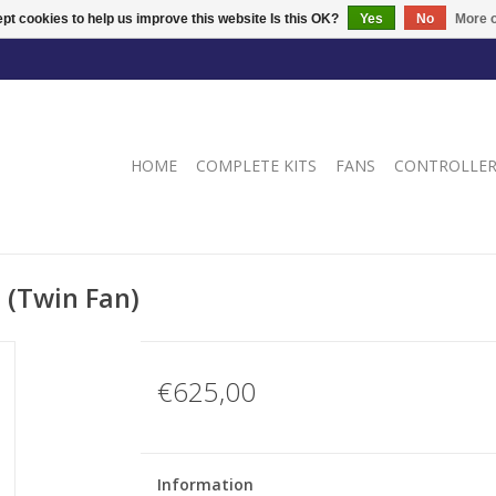
pt cookies to help us improve this website Is this OK?
Yes
No
More o
HOME
COMPLETE KITS
FANS
CONTROLLE
 (Twin Fan)
€625,00
Information