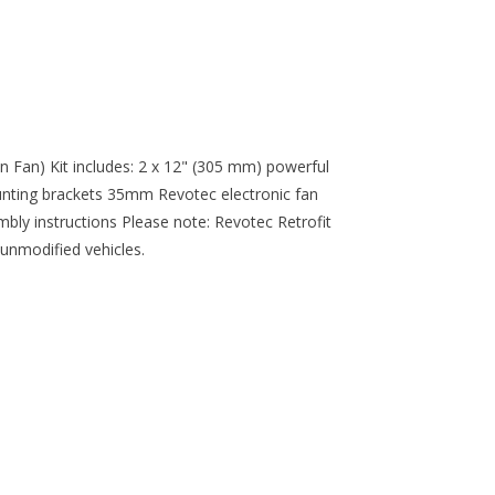
n Fan) Kit includes: 2 x 12" (305 mm) powerful
nting brackets 35mm Revotec electronic fan
mbly instructions Please note: Revotec Retrofit
 unmodified vehicles.