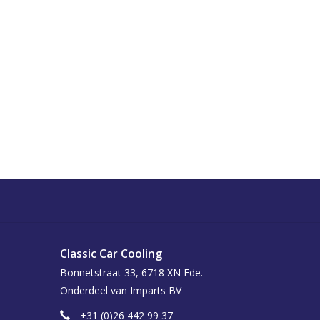
Classic Car Cooling
Bonnetstraat 33, 6718 XN Ede.
Onderdeel van Imparts BV
+31 (0)26 442 99 37