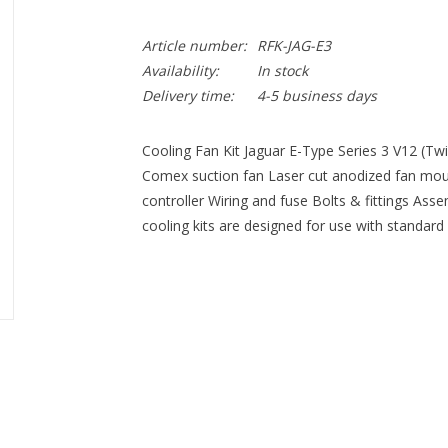
Article number:
RFK-JAG-E3
Availability:
In stock
Delivery time:
4-5 business days
Cooling Fan Kit Jaguar E-Type Series 3 V12 (Twi
Comex suction fan Laser cut anodized fan mou
controller Wiring and fuse Bolts & fittings Asse
cooling kits are designed for use with standard