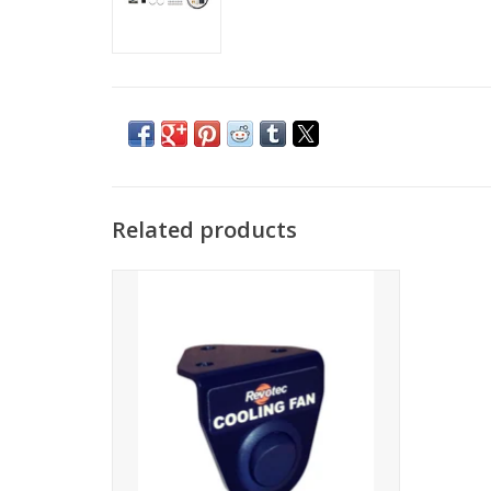
Related products
Cooling fan Rocker Override Switch
ADD TO CART