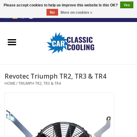
Please accept cookies to help us improve this website Is this OK?
Yes
No
More on cookies »
EUR
/
GBP
0 Items - €0,00
Home
Complete Kits
Fans
Revotec Triumph TR2, TR3 & TR4
Controller
HOME
/
TRIUMPH TR2, TR3 & TR4
Accessoires
Offer