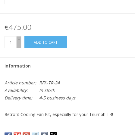
€475,00
+
ADD TO CART
-
Information
Article number:
RFK-TR-24
Availability:
In stock
Delivery time:
4-5 business days
Retrofit Cooling Fan Kit, especially for your Triumph TR!
Kit includes: