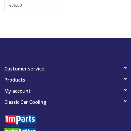
€36,00
Customer service
Products
My account
Classic Car Cooling