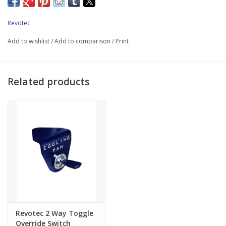
11 "Suction fan
Laser cut stainless steel fan mounting brackets
Revotec
Fan pin kit option Front pulley spacer kit
Add to wishlist
/
Add to comparison
/
Print
35mm Revotec electronic fan controller
Grounding kit Bolts and fittings
Related products
Please note: Revotec Retrofit cooling kits are designed for use
with standard unmodified vehicles.
Revotec 2 Way Toggle
Override Switch